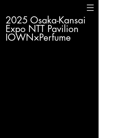
2025 Osaka-Kansai 
Expo NTT Pavilion 
IOWN×Perfume