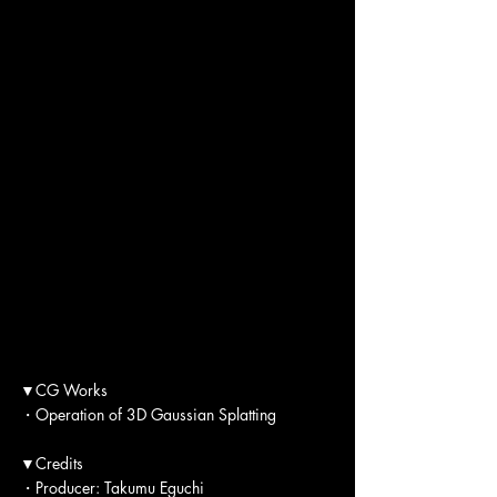
▼CG Works
・Operation of 3D Gaussian Splatting
▼Credits
・Producer: Takumu Eguchi