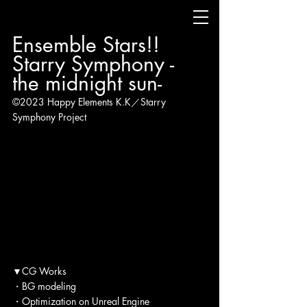
Ensemble Stars!! 
Starry Symphony - 
the midnight sun-
©2023 Happy Elements K.K／Starry 
Symphony Project
▼CG Works
・BG modeling
・Optimization on Unreal Engine