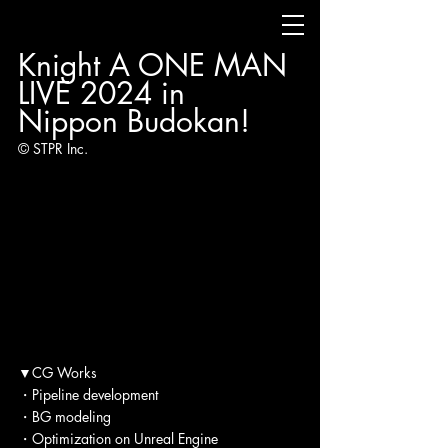
Knight A ONE MAN 
LIVE 2024 in 
Nippon Budokan!
© STPR Inc.
▼CG Works
・Pipeline development
・BG modeling
・Optimization on Unreal Engine