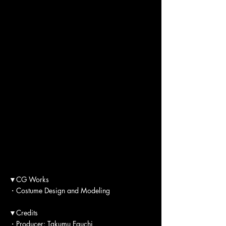
▼CG Works
・Costume Design and Modeling
▼Credits
・Producer: Takumu Eguchi