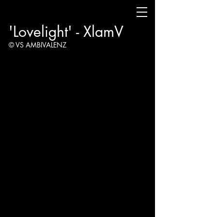
'Lovelight' - XlamV
© VS AMBIVALENZ