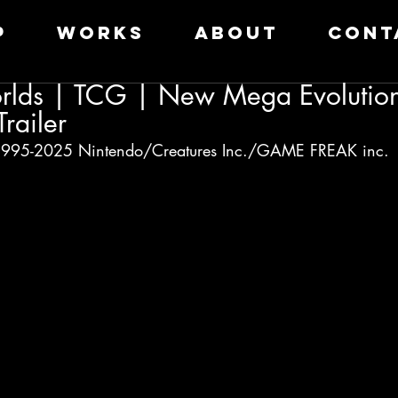
P
WORKS
ABOUT
CONT
lds | TCG | New Mega Evolution
railer
95-2025 Nintendo/Creatures Inc./GAME FREAK inc.