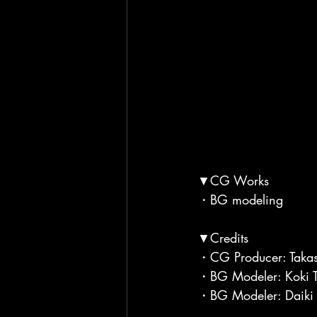
▼CG Works
・BG modeling
▼Credits
・CG Producer: Takas
・BG Modeler: Koki T
・BG Modeler: Daiki 