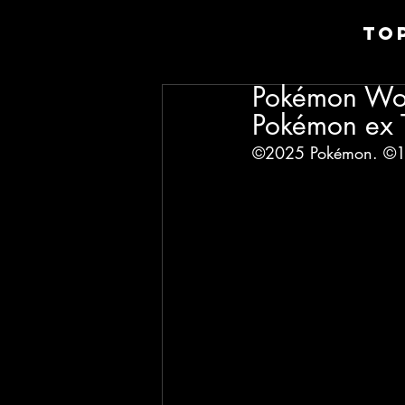
TO
Pokémon Wor
Pokémon ex T
©2025 Pokémon. ©19