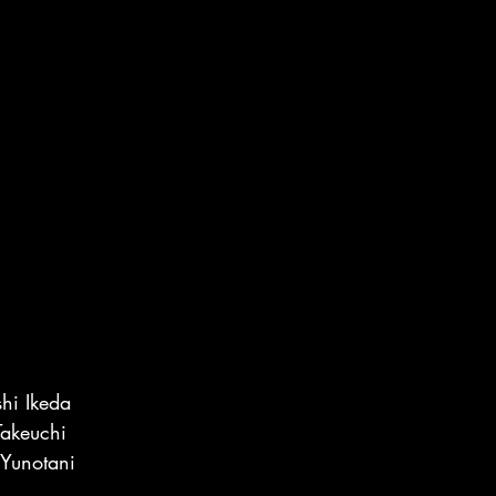
hi Ikeda
akeuchi
Yunotani