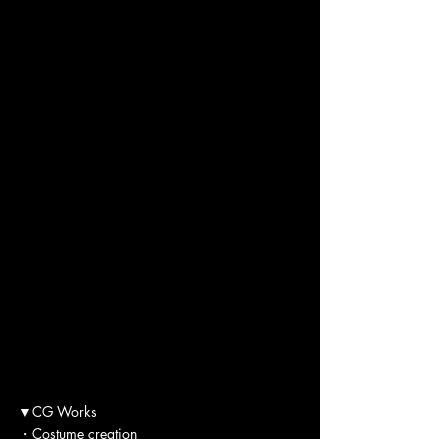
▼CG Works
・Costume creation