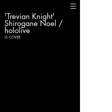
'Trevian Knight' 
Shirogane Noel / 
hololive
ⓒ COVER