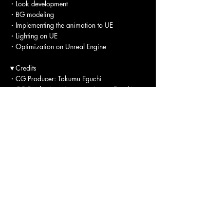
・Look development
・BG modeling
・Implementing the animation to UE
・Lighting on UE
・Optimization on Unreal Engine
▼Credits
・CG Producer: Takumu Eguchi
・CG Production Manager: Ayano Eguchi
・CG Supervisor Director：Kei Tsunatori 
・CG Designer：Yunchen Chang
・CG Compositor: Hikari Nakanishi
・CG Compositor: Motohisa Hirata
・CG Compositor: Shunsuke Kamiya
・CG Compositor: Yoshiyasu Nagai
▼Tools
・Maya
・Unreal Engine 5
・After Effects