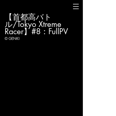
【首都高バト
ル/Tokyo Xtreme 
Racer】#8：FullPV
© GENKI