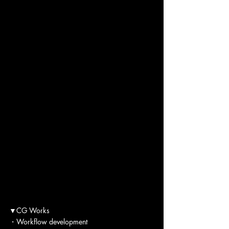
▼CG Works
・Workflow development